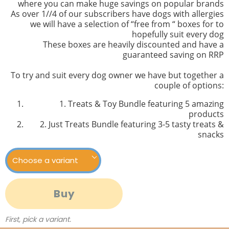
where you can make huge savings on popular brands
As over 1//4 of our subscribers have dogs with allergies
we will have a selection of “free from “ boxes for to
hopefully suit every dog
These boxes are heavily discounted and have a
guaranteed saving on RRP
To try and suit every dog owner we have but together a
couple of options:
1. Treats & Toy Bundle featuring 5 amazing
products
2. Just Treats Bundle featuring 3-5 tasty treats &
snacks
Buy
First, pick a variant.