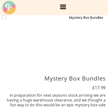
Mystery Box Bundles
£17.99
in preparation for next seasons stock arriving we are
having a huge warehouse clearance, and we thought a
fun way to do this would be an epic mystery box sale