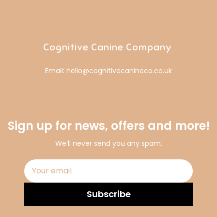
Cognitive Canine Company
Email: hello@cognitivecanineco.co.uk
Sign up for news, offers and more!
We’ll never send you any spam.
Subscribe