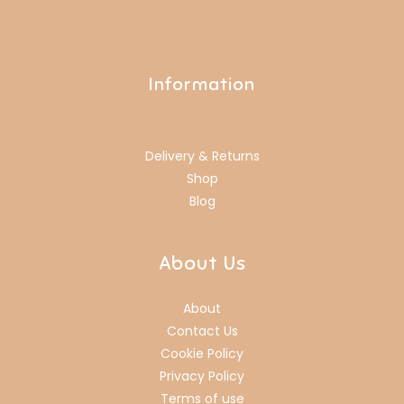
Information
Delivery & Returns
Shop
Blog
About Us
About
Contact Us
Cookie Policy
Privacy Policy
Terms of use