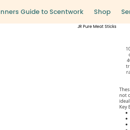
inners Guide to Scentwork
Shop
Se
1
4
tr
r
Thes
not o
ideal
Key 