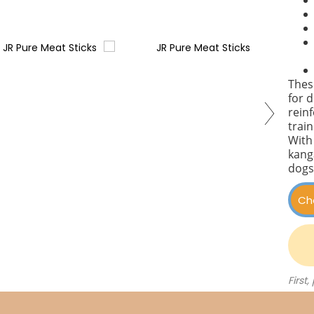
These
for d
reinf
train
With
kang
dogs
First,