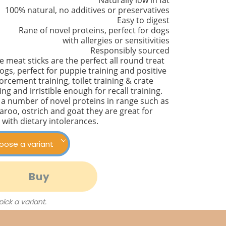
Naturally low in fat
100% natural, no additives or preservatives
Easy to digest
Rane of novel proteins, perfect for dogs
with allergies or sensitivities
Responsibly sourced
 meat sticks are the perfect all round treat
ogs, perfect for puppie training and positive
orcement training, toilet training & crate
ing and irristible enough for recall training.
 a number of novel proteins in range such as
aroo, ostrich and goat they are great for
 with dietary intolerances.
Buy
 pick a variant.