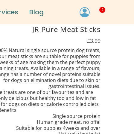
0
rvices
Blog
JR Pure Meat Sticks
£3.99
00% Natural single source protein dog treats,
our meat sticks are suitable for puppies from
weeks of age making them the perfect puppy
aining treats. Available in a range of flavours,
ange has a number of novel proteins suitable
for dogs on elimination diets due to skin or
gastrointestinal issues.
e treats are one of our favourites and are
nly delicious but healthy too and low in fat
 for dogs on diets or calorie controlled diets
Benefits
Single source protein
Human grade meat, no offal
Suitable for puppies 4weeks and over